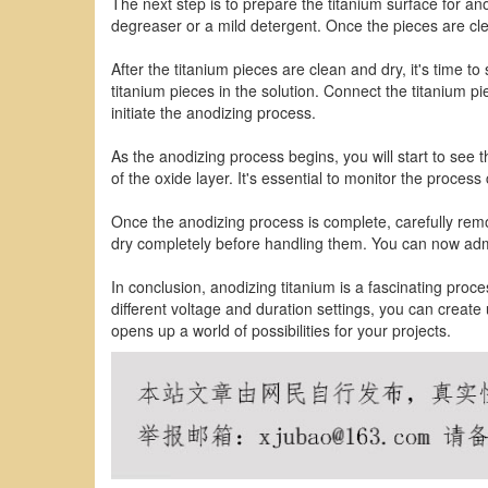
The next step is to prepare the titanium surface for an
degreaser or a mild detergent. Once the pieces are cl
After the titanium pieces are clean and dry, it's time t
titanium pieces in the solution. Connect the titanium p
initiate the anodizing process.
As the anodizing process begins, you will start to see 
of the oxide layer. It's essential to monitor the process
Once the anodizing process is complete, carefully remo
dry completely before handling them. You can now admi
In conclusion, anodizing titanium is a fascinating proce
different voltage and duration settings, you can creat
opens up a world of possibilities for your projects.