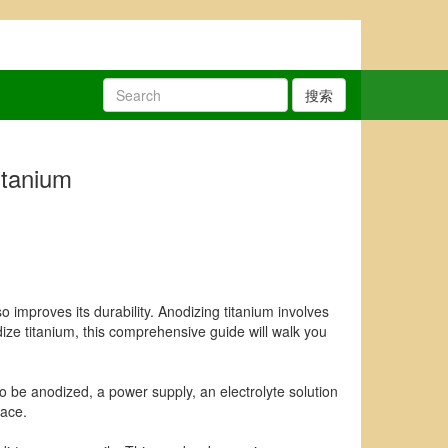
搜索
itanium
 improves its durability. Anodizing titanium involves
odize titanium, this comprehensive guide will walk you
 to be anodized, a power supply, an electrolyte solution
lace.