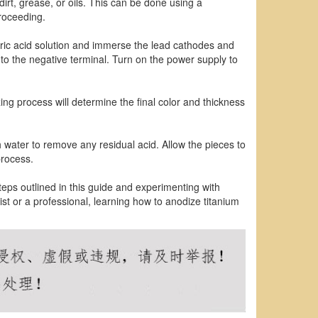
irt, grease, or oils. This can be done using a
roceeding.
ulfuric acid solution and immerse the lead cathodes and
 to the negative terminal. Turn on the power supply to
ing process will determine the final color and thickness
 water to remove any residual acid. Allow the pieces to
process.
steps outlined in this guide and experimenting with
st or a professional, learning how to anodize titanium