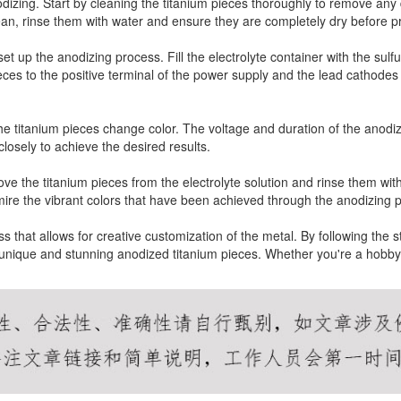
odizing. Start by cleaning the titanium pieces thoroughly to remove any d
ean, rinse them with water and ensure they are completely dry before p
o set up the anodizing process. Fill the electrolyte container with the s
ieces to the positive terminal of the power supply and the lead cathodes
the titanium pieces change color. The voltage and duration of the anodiz
 closely to achieve the desired results.
ve the titanium pieces from the electrolyte solution and rinse them with
re the vibrant colors that have been achieved through the anodizing 
ss that allows for creative customization of the metal. By following the 
e unique and stunning anodized titanium pieces. Whether you're a hobbyi