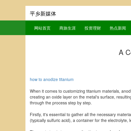
平乡新媒体
网站首页
商旅生涯
投资理财
热点新闻
A C
how to anodize titanium
When it comes to customizing titanium materials, anodi
creating an oxide layer on the metal's surface, resultin
through the process step by step.
Firstly, it's essential to gather all the necessary mate
(typically sulfuric acid), a container for the electrolyte