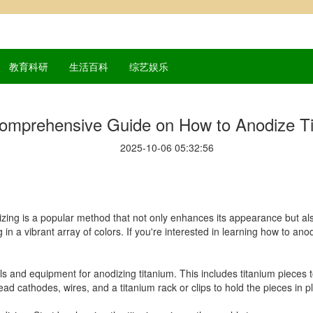
教育科研
生活百科
综艺娱乐
omprehensive Guide on How to Anodize T
2025-10-06 05:32:56
zing is a popular method that not only enhances its appearance but also
g in a vibrant array of colors. If you're interested in learning how to an
rials and equipment for anodizing titanium. This includes titanium pieces
, lead cathodes, wires, and a titanium rack or clips to hold the pieces in p